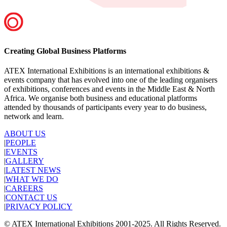
Creating Global Business Platforms
ATEX International Exhibitions is an international exhibitions &
events company that has evolved into one of the leading organisers
of exhibitions, conferences and events in the Middle East & North
Africa. We organise both business and educational platforms
attended by thousands of participants every year to do business,
network and learn.
ABOUT US
|
PEOPLE
|
EVENTS
|
GALLERY
|
LATEST NEWS
|
WHAT WE DO
|
CAREERS
|
CONTACT US
|
PRIVACY POLICY
© ATEX International Exhibitions 2001-2025. All Rights Reserved.