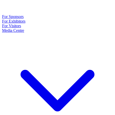
For Sponsors
For Exhibitors
For Visitors
Media Centre