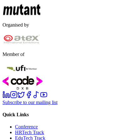
Organised by
Member of
Subscribe to our mailing list
Quick Links
Conference
HRTech Track
EduTech Track