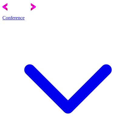
Conference