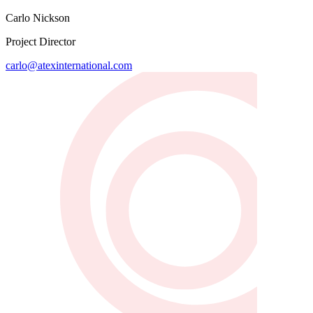
Carlo Nickson
Project Director
carlo@atexinternational.com