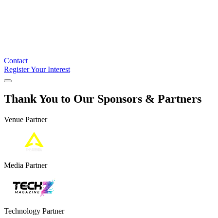
Contact
Register Your Interest
Thank You to Our Sponsors & Partners
Venue Partner
Media Partner
Technology Partner