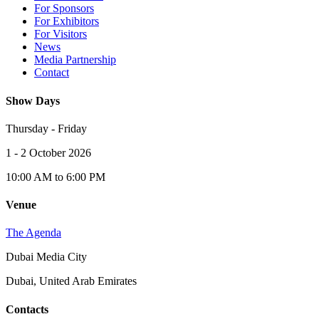
For Sponsors
For Exhibitors
For Visitors
News
Media Partnership
Contact
Show Days
Thursday - Friday
1 - 2 October 2026
10:00 AM to 6:00 PM
Venue
The Agenda
Dubai Media City
Dubai, United Arab Emirates
Contacts