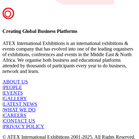
Creating Global Business Platforms
ATEX International Exhibitions is an international exhibitions &
events company that has evolved into one of the leading organisers
of exhibitions, conferences and events in the Middle East & North
Africa. We organise both business and educational platforms
attended by thousands of participants every year to do business,
network and learn.
ABOUT US
|
PEOPLE
|
EVENTS
|
GALLERY
|
LATEST NEWS
|
WHAT WE DO
|
CAREERS
|
CONTACT US
|
PRIVACY POLICY
© ATEX International Exhibitions 2001-2025. All Rights Reserved.