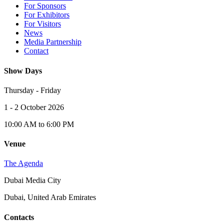
For Sponsors
For Exhibitors
For Visitors
News
Media Partnership
Contact
Show Days
Thursday - Friday
1 - 2 October 2026
10:00 AM to 6:00 PM
Venue
The Agenda
Dubai Media City
Dubai, United Arab Emirates
Contacts