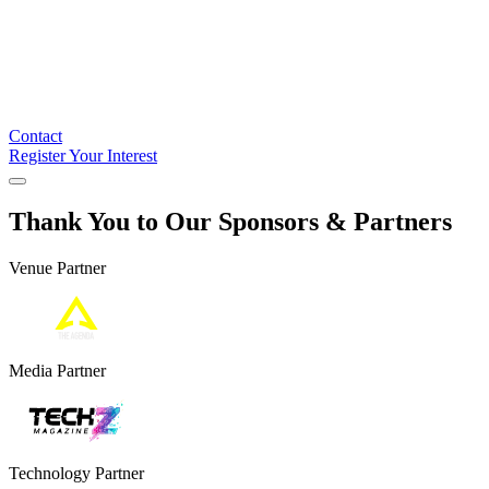
Contact
Register Your Interest
Thank You to Our Sponsors & Partners
Venue Partner
Media Partner
Technology Partner