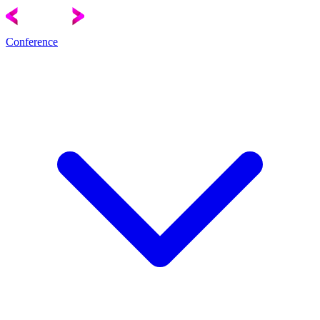
Conference