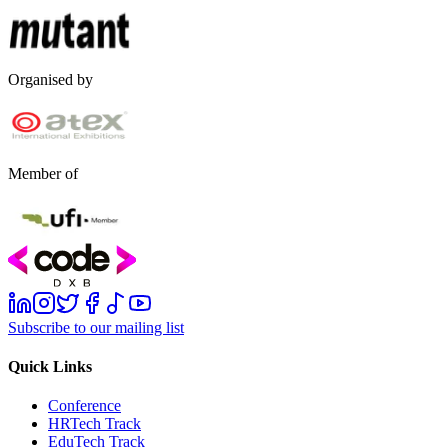
Organised by
Member of
Subscribe to our mailing list
Quick Links
Conference
HRTech Track
EduTech Track