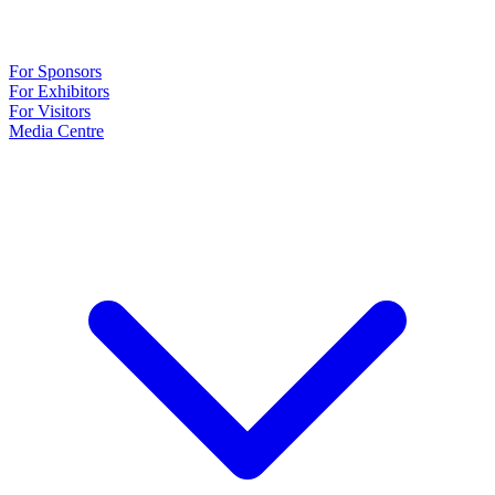
For Sponsors
For Exhibitors
For Visitors
Media Centre