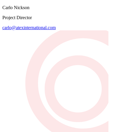
Carlo Nickson
Project Director
carlo@atexinternational.com